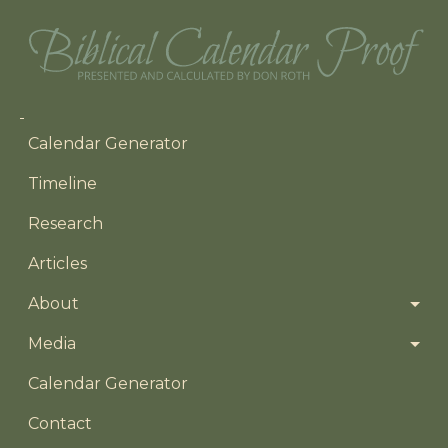
Main navigation
Calendar Generator
Timeline
Research
Articles
About
Media
Footer menu
Calendar Generator
Contact