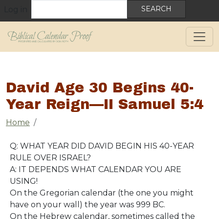
User account menu
Skip to main content
Search
Log in
David Age 30 Begins 40-
Year Reign—II Samuel 5:4
Breadcrumb
Home
Q: WHAT YEAR DID DAVID BEGIN HIS 40-YEAR
RULE OVER ISRAEL?
A: IT DEPENDS WHAT CALENDAR YOU ARE
USING!
On the Gregorian calendar (the one you might
have on your wall) the year was 999 BC.
On the Hebrew calendar, sometimes called the