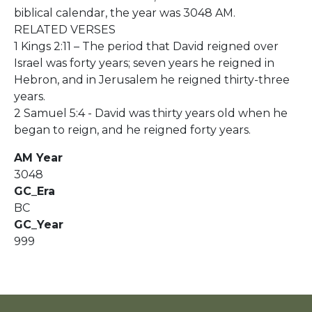
biblical calendar, the year was 3048 AM.
RELATED VERSES
1 Kings 2:11 – The period that David reigned over
Israel was forty years; seven years he reigned in
Hebron, and in Jerusalem he reigned thirty-three
years.
2 Samuel 5:4 - David was thirty years old when he
began to reign, and he reigned forty years.
AM Year
3048
GC_Era
BC
GC_Year
999