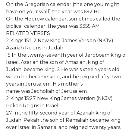
On the Gregorian calendar (the one you might
have on your wall) the year was 692 BC.
On the Hebrew calendar, sometimes called the
biblical calendar, the year was 3355 AM.
RELATED VERSES
2 Kings 15:1-2 New King James Version (NKJV)
Azariah Reigns in Judah
15 In the twenty-seventh year of Jeroboam king of
Israel, Azariah the son of Amaziah, king of
Judah, became king. 2 He was sixteen years old
when he became king, and he reigned fifty-two
years in Jerusalem. His mother’s
name was Jecholiah of Jerusalem.
2 Kings 15:27 New King James Version (NKJV)
Pekah Reigns in Israel
27 In the fifty-second year of Azariah king of
Judah, Pekah the son of Remaliah became king
over Israel in Samaria, and reigned twenty years.