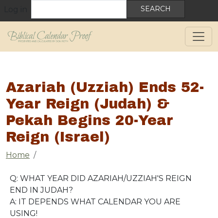
User account menu
Skip to main content
Search
Log in
Azariah (Uzziah) Ends 52-
Year Reign (Judah) &
Pekah Begins 20-Year
Reign (Israel)
Breadcrumb
Home
Q: WHAT YEAR DID AZARIAH/UZZIAH'S REIGN
END IN JUDAH?
A: IT DEPENDS WHAT CALENDAR YOU ARE
USING!