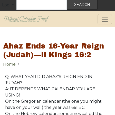
User account menu
Skip to main content
Search
Log in
Ahaz Ends 16-Year Reign
(Judah)—II Kings 16:2
Breadcrumb
Home
Q: WHAT YEAR DID AHAZ'S REIGN END IN
JUDAH?
A: IT DEPENDS WHAT CALENDAR YOU ARE
USING!
On the Gregorian calendar (the one you might
have on your wall) the year was 661 BC.
On the Hebrew calendar, sometimes called the