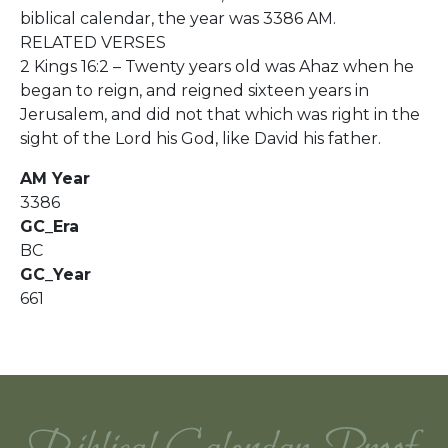
biblical calendar, the year was 3386 AM.
RELATED VERSES
2 Kings 16:2 – Twenty years old was Ahaz when he
began to reign, and reigned sixteen years in
Jerusalem, and did not that which was right in the
sight of the Lord his God, like David his father.
AM Year
3386
GC_Era
BC
GC_Year
661