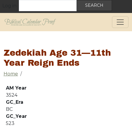
User account menu
Skip to main content
Search
Log in
Zedekiah Age 31—11th
Year Reign Ends
Breadcrumb
Home
AM Year
3524
GC_Era
BC
GC_Year
523