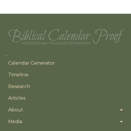
Main navigation
Calendar Generator
Timeline
Research
Articles
About
Media