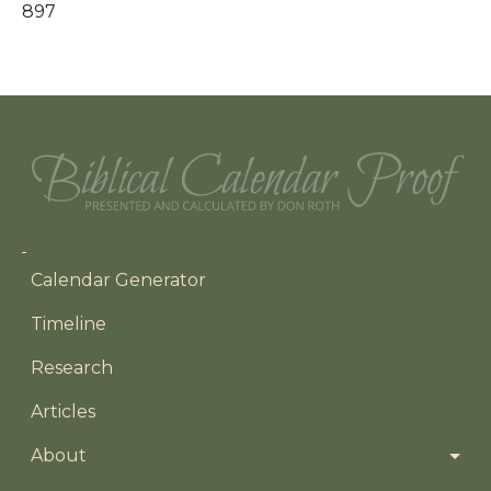
897
Main navigation
Calendar Generator
Timeline
Research
Articles
About