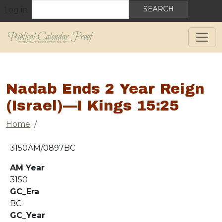
User account menu
Skip to main content
Search
Log in
Nadab Ends 2 Year Reign
(Israel)—I Kings 15:25
Breadcrumb
Home
3150AM/0897BC
AM Year
3150
GC_Era
BC
GC_Year