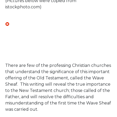
(Pictures below were copied from
istockphoto.com)
There are few of the professing Christian churches
that understand the significance of this important
offering of the Old Testament, called the Wave
Sheaf. This writing will reveal the true importance
to the New Testament church; those called of the
Father, and will resolve the difficulties and
misunderstanding of the first time the Wave Sheaf
was carried out.