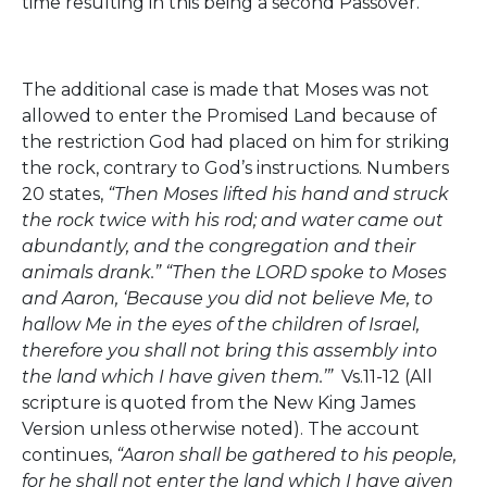
time resulting in this being a second Passover.
The additional case is made that Moses was not
allowed to enter the Promised Land because of
the restriction God had placed on him for striking
the rock, contrary to God’s instructions. Numbers
20 states,
“Then Moses lifted his hand and struck
the rock twice with his rod; and water came out
abundantly, and the congregation and their
animals drank.” “Then the LORD spoke to Moses
and Aaron, ‘Because you did not believe Me, to
hallow Me in the eyes of the children of Israel,
therefore you shall not bring this assembly into
the land which I have given them.’”
Vs.11-12 (All
scripture is quoted from the New King James
Version unless otherwise noted). The account
continues,
“Aaron shall be gathered to his people,
for he shall not enter the land which I have given