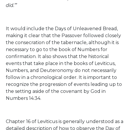
did.’”
It would include the Days of Unleavened Bread,
making it clear that the Passover followed closely
the consecration of the tabernacle, although it is
necessary to go to the book of Numbers for
confirmation. It also shows that the historical
events that take place in the books of Leviticus,
Numbers, and Deuteronomy do not necessarily
follow in a chronological order. It is important to
recognize the progression of events leading up to
the setting aside of the covenant by God in
Numbers 14:34.
Chapter 16 of Leviticus is generally understood as a
detailed description of how to observe the Day of