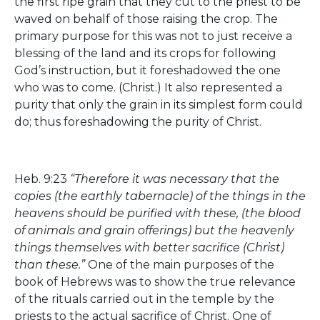
the first ripe grain that they cut to the priest to be
waved on behalf of those raising the crop. The
primary purpose for this was not to just receive a
blessing of the land and its crops for following
God’s instruction, but it foreshadowed the one
who was to come. (Christ.) It also represented a
purity that only the grain in its simplest form could
do; thus foreshadowing the purity of Christ.
Heb. 9:23
“Therefore it was necessary that the
copies (the earthly tabernacle) of the things in the
heavens should be purified with these, (the blood
of animals and grain offerings) but the heavenly
things themselves with better sacrifice (Christ)
than these.”
One of the main purposes of the
book of Hebrews was to show the true relevance
of the rituals carried out in the temple by the
priests to the actual sacrifice of Christ. One of