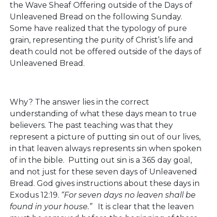
the Wave Sheaf Offering outside of the Days of
Unleavened Bread on the following Sunday.
Some have realized that the typology of pure
grain, representing the purity of Christ’s life and
death could not be offered outside of the days of
Unleavened Bread.
Why? The answer lies in the correct
understanding of what these days mean to true
believers. The past teaching was that they
represent a picture of putting sin out of our lives,
in that leaven always represents sin when spoken
of in the bible. Putting out sin is a 365 day goal,
and not just for these seven days of Unleavened
Bread. God gives instructions about these days in
Exodus 12:19.
“For seven days no leaven shall be
found in your house.”
It is clear that the leaven