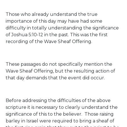
Those who already understand the true
importance of this day may have had some
difficulty in totally understanding the significance
of Joshua 5:10-12 in the past. This was the first
recording of the Wave Sheaf Offering.
These passages do not specifically mention the
Wave Sheaf Offering, but the resulting action of
that day demands that the event did occur.
Before addressing the difficulties of the above
scripture it is necessary to clearly understand the
significance of this to the believer. Those raising
barley in Israel were required to bring a sheaf of