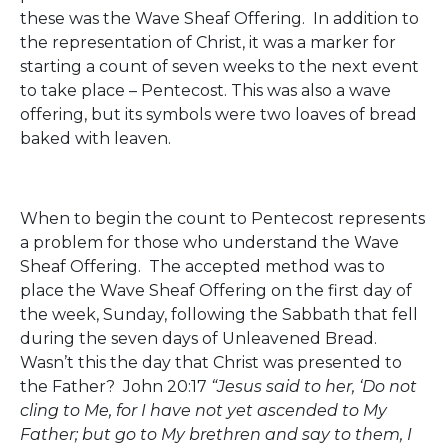
these was the Wave Sheaf Offering. In addition to
the representation of Christ, it was a marker for
starting a count of seven weeks to the next event
to take place – Pentecost. This was also a wave
offering, but its symbols were two loaves of bread
baked with leaven.
When to begin the count to Pentecost represents
a problem for those who understand the Wave
Sheaf Offering. The accepted method was to
place the Wave Sheaf Offering on the first day of
the week, Sunday, following the Sabbath that fell
during the seven days of Unleavened Bread.
Wasn’t this the day that Christ was presented to
the Father? John 20:17
“Jesus said to her, ‘Do not
cling to Me, for I have not yet ascended to My
Father; but go to My brethren and say to them, I