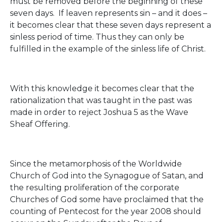
must be removed before the beginning of these
seven days. If leaven represents sin – and it does –
it becomes clear that these seven days represent a
sinless period of time. Thus they can only be
fulfilled in the example of the sinless life of Christ.
With this knowledge it becomes clear that the
rationalization that was taught in the past was
made in order to reject Joshua 5 as the Wave
Sheaf Offering.
Since the metamorphosis of the Worldwide
Church of God into the Synagogue of Satan, and
the resulting proliferation of the corporate
Churches of God some have proclaimed that the
counting of Pentecost for the year 2008 should