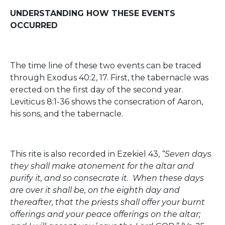
UNDERSTANDING HOW THESE EVENTS
OCCURRED
The time line of these two events can be traced
through Exodus 40:2, 17. First, the tabernacle was
erected on the first day of the second year.
Leviticus 8:1-36 shows the consecration of Aaron,
his sons, and the tabernacle.
This rite is also recorded in Ezekiel 43,
“Seven days
they shall make atonement for the altar and
purify it, and so consecrate it. When these days
are over it shall be, on the eighth day and
thereafter, that the priests shall offer your burnt
offerings and your peace offerings on the altar;