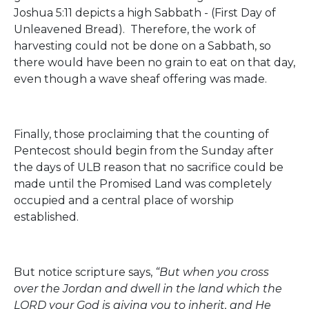
Joshua 5:11 depicts a high Sabbath - (First Day of
Unleavened Bread). Therefore, the work of
harvesting could not be done on a Sabbath, so
there would have been no grain to eat on that day,
even though a wave sheaf offering was made.
Finally, those proclaiming that the counting of
Pentecost should begin from the Sunday after
the days of ULB reason that no sacrifice could be
made until the Promised Land was completely
occupied and a central place of worship
established.
But notice scripture says,
“But when you cross
over the Jordan and dwell in the land which the
LORD your God is giving you to inherit, and He