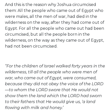
And this is the reason why Joshua circumcised
them: All the people who came out of Egypt who
were males, all the men of war, had died in the
wilderness on the way, after they had come out of
Egypt. For all the people who came out had been
circumcised, but all the people born in the
wilderness, on the way as they came out of Egypt,
had not been circumcised.
“For the children of Israel walked forty years in the
wilderness, till all the people who were men of
war, who came out of Egypt, were consumed,
because they did not obey the voice of the LORD
—to whom the LORD swore that He would not
show them the land which the LORD had sworn
to their fathers that He would give us, ‘a land
flowing with milk and honey.’