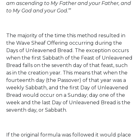
am ascending to My Father and your Father, and
to My God and your God.’”
The majority of the time this method resulted in
the Wave Sheaf Offering occurring during the
Days of Unleavened Bread. The exception occurs
when the first Sabbath of the Feast of Unleavened
Bread falls on the seventh day of that feast, such
as in the creation year. This means that when the
fourteenth day (the Passover) of that year was a
weekly Sabbath, and the first Day of Unleavened
Bread would occur on a Sunday; day one of the
week and the last Day of Unleavened Bread is the
seventh day, or Sabbath.
If the original formula was followed it would place