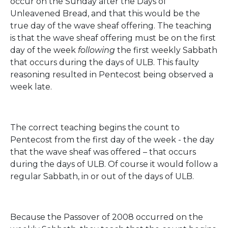
occur on the Sunday after the Days of
Unleavened Bread, and that this would be the
true day of the wave sheaf offering. The teaching
is that the wave sheaf offering must be on the first
day of the week
following
the first weekly Sabbath
that occurs during the days of ULB. This faulty
reasoning resulted in Pentecost being observed a
week late.
The correct teaching begins the count to
Pentecost from the first day of the week - the day
that the wave sheaf was offered – that occurs
during the days of ULB. Of course it would follow a
regular Sabbath, in or out of the days of ULB.
Because the Passover of 2008 occurred on the