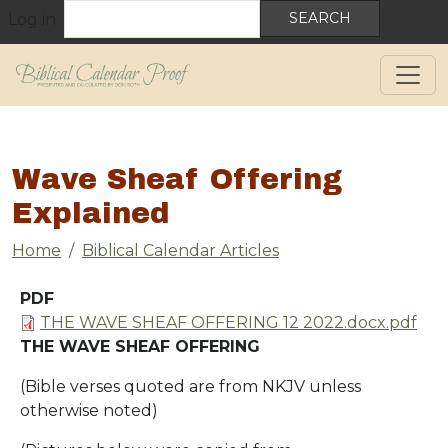
User account menu
Skip to main content
Search
Log in
Wave Sheaf Offering
Explained
Breadcrumb
Home
Biblical Calendar Articles
PDF
Document
THE WAVE SHEAF OFFERING 12 2022.docx.pdf
THE WAVE SHEAF OFFERING
(Bible verses quoted are from NKJV unless
otherwise noted)