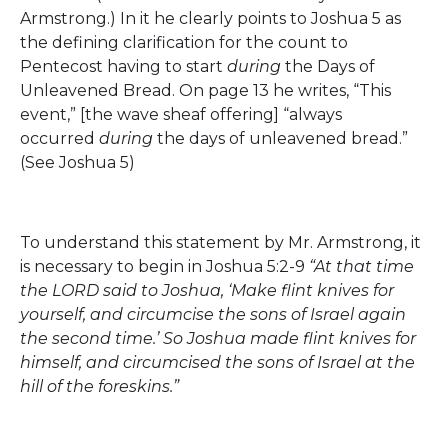
Armstrong.) In it he clearly points to Joshua 5 as
the defining clarification for the count to
Pentecost having to start
during
the Days of
Unleavened Bread. On page 13 he writes, “This
event,” [the wave sheaf offering] “always
occurred
during
the days of unleavened bread.”
(See Joshua 5)
To understand this statement by Mr. Armstrong, it
is necessary to begin in Joshua 5:2-9
“At that time
the LORD said to Joshua, ‘Make flint knives for
yourself, and circumcise the sons of Israel again
the second time.’ So Joshua made flint knives for
himself, and circumcised the sons of Israel at the
hill of the foreskins.”