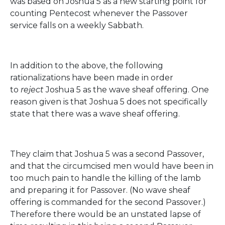
was based on Joshua 5 as a new starting point for
counting Pentecost whenever the Passover
service falls on a weekly Sabbath.
In addition to the above, the following
rationalizations have been made in order
to
reject
Joshua 5 as the wave sheaf offering. One
reason given is that Joshua 5 does not specifically
state that there was a wave sheaf offering.
They claim that Joshua 5 was a second Passover,
and that the circumcised men would have been in
too much pain to handle the killing of the lamb
and preparing it for Passover. (No wave sheaf
offering is commanded for the second Passover.)
Therefore there would be an unstated lapse of