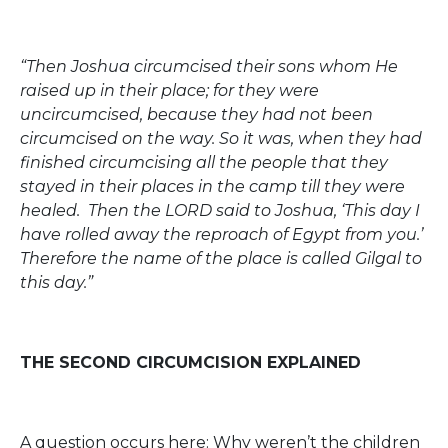
“Then Joshua circumcised their sons whom He
raised up in their place; for they were
uncircumcised, because they had not been
circumcised on the way. So it was, when they had
finished circumcising all the people that they
stayed in their places in the camp till they were
healed. Then the LORD said to Joshua, ‘This day I
have rolled away the reproach of Egypt from you.’
Therefore the name of the place is called Gilgal to
this day.”
THE SECOND CIRCUMCISION EXPLAINED
A question occurs here: Why weren’t the children