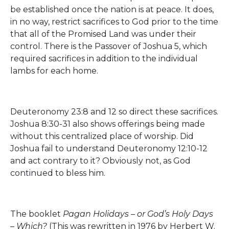
be established once the nation is at peace. It does,
in no way, restrict sacrifices to God prior to the time
that all of the Promised Land was under their
control. There is the Passover of Joshua 5, which
required sacrifices in addition to the individual
lambs for each home.
Deuteronomy 23:8 and 12 so direct these sacrifices.
Joshua 8:30-31 also shows offerings being made
without this centralized place of worship. Did
Joshua fail to understand Deuteronomy 12:10-12
and act contrary to it? Obviously not, as God
continued to bless him.
The booklet
Pagan Holidays – or God’s Holy Days
– Which?
(This was rewritten in 1976 by Herbert W.