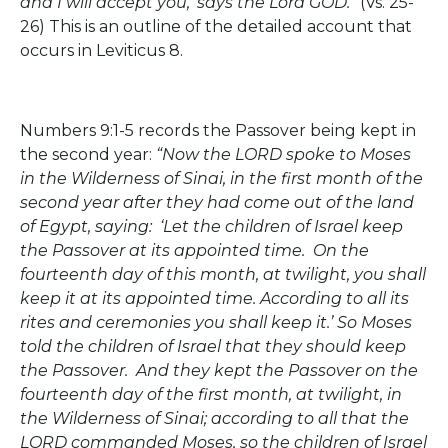
and I will accept you,’ says the Lord GOD.”
(Vs. 25-
26) This is an outline of the detailed account that
occurs in Leviticus 8.
Numbers 9:1-5 records the Passover being kept in
the second year:
“Now the LORD spoke to Moses
in the Wilderness of Sinai, in the first month of the
second year after they had come out of the land
of Egypt, saying: ‘Let the children of Israel keep
the Passover at its appointed time. On the
fourteenth day of this month, at twilight, you shall
keep it at its appointed time. According to all its
rites and ceremonies you shall keep it.’ So Moses
told the children of Israel that they should keep
the Passover. And they kept the Passover on the
fourteenth day of the first month, at twilight, in
the Wilderness of Sinai; according to all that the
LORD commanded Moses, so the children of Israel