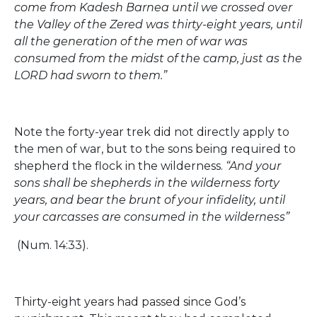
come from Kadesh Barnea until we crossed over
the Valley of the Zered was thirty-eight years, until
all the generation of the men of war was
consumed from the midst of the camp, just as the
LORD had sworn to them.”
Note the forty-year trek did not directly apply to
the men of war, but to the sons being required to
shepherd the flock in the wilderness.
“And your
sons shall be shepherds in the wilderness forty
years, and bear the brunt of your infidelity, until
your carcasses are consumed in the wilderness”
(Num. 14:33).
Thirty-eight years had passed since God’s