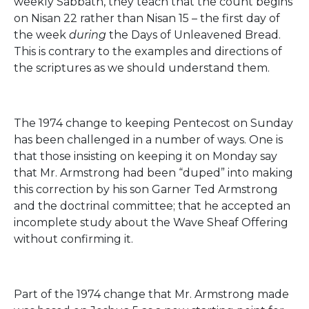
weekly Sabbath, they teach that the count begins
on Nisan 22 rather than Nisan 15 – the first day of
the week
during
the Days of Unleavened Bread.
This is contrary to the examples and directions of
the scriptures as we should understand them.
The 1974 change to keeping Pentecost on Sunday
has been challenged in a number of ways. One is
that those insisting on keeping it on Monday say
that Mr. Armstrong had been “duped” into making
this correction by his son Garner Ted Armstrong
and the doctrinal committee; that he accepted an
incomplete study about the Wave Sheaf Offering
without confirming it.
Part of the 1974 change that Mr. Armstrong made