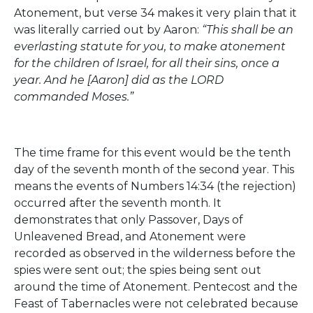
Atonement, but verse 34 makes it very plain that it
was literally carried out by Aaron:
“This shall be an
everlasting statute for you, to make atonement
for the children of Israel, for all their sins, once a
year. And he [Aaron] did as the LORD
commanded Moses.”
The time frame for this event would be the tenth
day of the seventh month of the second year. This
means the events of Numbers 14:34 (the rejection)
occurred after the seventh month. It
demonstrates that only Passover, Days of
Unleavened Bread, and Atonement were
recorded as observed in the wilderness before the
spies were sent out; the spies being sent out
around the time of Atonement. Pentecost and the
Feast of Tabernacles were not celebrated because