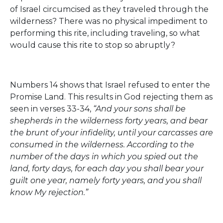
of Israel circumcised as they traveled through the
wilderness? There was no physical impediment to
performing this rite, including traveling, so what
would cause this rite to stop so abruptly?
Numbers 14 shows that Israel refused to enter the
Promise Land. This results in God rejecting them as
seen in verses 33-34,
“And your sons shall be
shepherds in the wilderness forty years, and bear
the brunt of your infidelity, until your carcasses are
consumed in the wilderness. According to the
number of the days in which you spied out the
land, forty days, for each day you shall bear your
guilt one year, namely forty years, and you shall
know My rejection.”