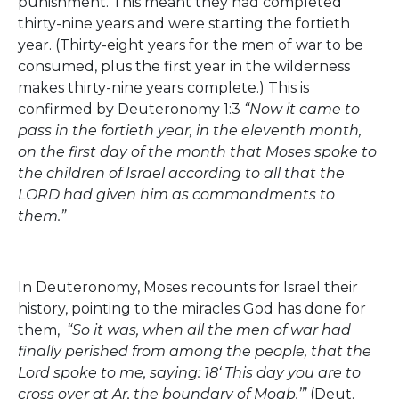
punishment. This meant they had completed
thirty-nine years and were starting the fortieth
year. (Thirty-eight years for the men of war to be
consumed, plus the first year in the wilderness
makes thirty-nine years complete.) This is
confirmed by Deuteronomy 1:3
“Now it came to
pass in the fortieth year, in the eleventh month,
on the first day of the month that Moses spoke to
the children of Israel according to all that the
LORD had given him as commandments to
them.”
In Deuteronomy, Moses recounts for Israel their
history, pointing to the miracles God has done for
them,
“So it was, when all the men of war had
finally perished from among the people, that the
Lord spoke to me, saying: 18‘ This day you are to
cross over at Ar, the boundary of Moab.’”
(Deut.