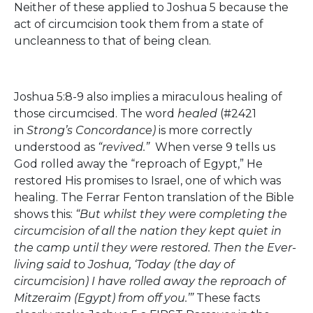
Neither of these applied to Joshua 5 because the
act of circumcision took them from a state of
uncleanness to that of being clean.
Joshua 5:8-9 also implies a miraculous healing of
those circumcised. The word
healed
(#2421
in
Strong’s Concordance)
is more correctly
understood as
“revived.”
When verse 9 tells us
God rolled away the “reproach of Egypt,” He
restored His promises to Israel, one of which was
healing. The Ferrar Fenton translation of the Bible
shows this:
“But whilst they were completing the
circumcision of all the nation they kept quiet in
the camp until they were restored. Then the Ever-
living said to Joshua, ‘Today (the day of
circumcision) I have rolled away the reproach of
Mitzeraim (Egypt) from off you.’”
These facts