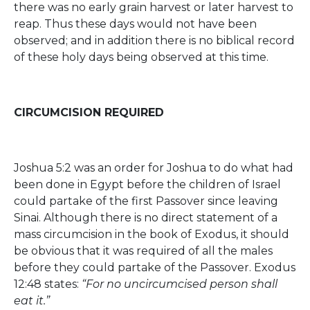
there was no early grain harvest or later harvest to
reap. Thus these days would not have been
observed; and in addition there is no biblical record
of these holy days being observed at this time.
CIRCUMCISION REQUIRED
Joshua 5:2 was an order for Joshua to do what had
been done in Egypt before the children of Israel
could partake of the first Passover since leaving
Sinai. Although there is no direct statement of a
mass circumcision in the book of Exodus, it should
be obvious that it was required of all the males
before they could partake of the Passover. Exodus
12:48 states:
“For no uncircumcised person shall
eat it.”