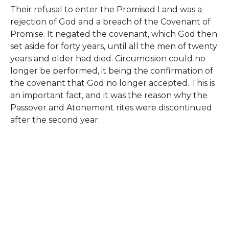
Their refusal to enter the Promised Land was a
rejection of God and a breach of the Covenant of
Promise. It negated the covenant, which God then
set aside for forty years, until all the men of twenty
years and older had died. Circumcision could no
longer be performed, it being the confirmation of
the covenant that God no longer accepted. This is
an important fact, and it was the reason why the
Passover and Atonement rites were discontinued
after the second year.