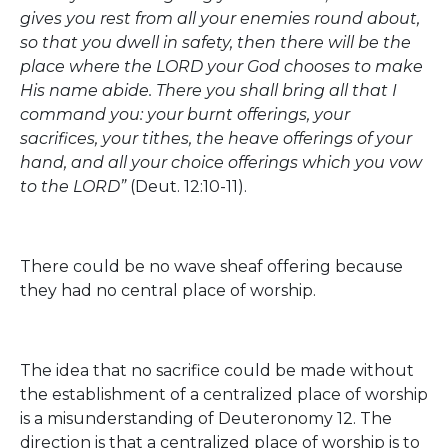
gives you rest from all your enemies round about,
so that you dwell in safety, then there will be the
place where the LORD your God chooses to make
His name abide. There you shall bring all that I
command you: your burnt offerings, your
sacrifices, your tithes, the heave offerings of your
hand, and all your choice offerings which you vow
to the LORD”
(Deut. 12:10-11).
There could be no wave sheaf offering because
they had no central place of worship.
The idea that no sacrifice could be made without
the establishment of a centralized place of worship
is a misunderstanding of Deuteronomy 12. The
direction is that a centralized place of worship is to