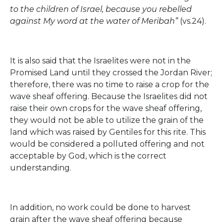
to the children of Israel, because you rebelled
against My word at the water of Meribah”
(vs.24).
It is also said that the Israelites were not in the
Promised Land until they crossed the Jordan River;
therefore, there was no time to raise a crop for the
wave sheaf offering. Because the Israelites did not
raise their own crops for the wave sheaf offering,
they would not be able to utilize the grain of the
land which was raised by Gentiles for this rite. This
would be considered a polluted offering and not
acceptable by God, which is the correct
understanding.
In addition, no work could be done to harvest
grain after the wave sheaf offering because