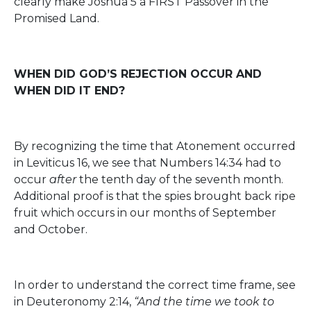
clearly make Joshua 5 a FIRST Passover in the
Promised Land.
WHEN DID GOD’S REJECTION OCCUR AND
WHEN DID IT END?
By recognizing the time that Atonement occurred
in Leviticus 16, we see that Numbers 14:34 had to
occur
after
the tenth day of the seventh month.
Additional proof is that the spies brought back ripe
fruit which occurs in our months of September
and October.
In order to understand the correct time frame, see
in Deuteronomy 2:14,
“And the time we took to