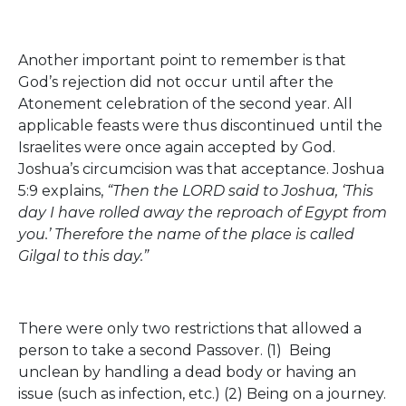
Another important point to remember is that
God’s rejection did not occur until after the
Atonement celebration of the second year. All
applicable feasts were thus discontinued until the
Israelites were once again accepted by God.
Joshua’s circumcision was that acceptance. Joshua
5:9 explains,
“Then the LORD said to Joshua, ‘This
day I have rolled away the reproach of Egypt from
you.’ Therefore the name of the place is called
Gilgal to this day.”
There were only two restrictions that allowed a
person to take a second Passover. (1) Being
unclean by handling a dead body or having an
issue (such as infection, etc.) (2) Being on a journey.