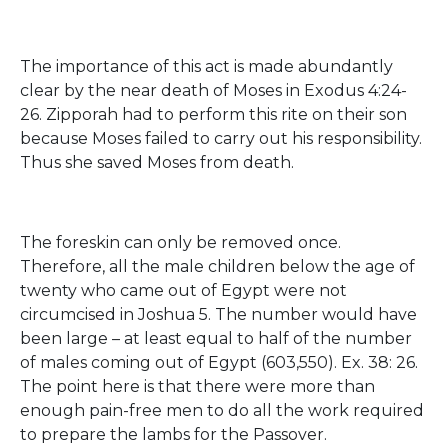
The importance of this act is made abundantly
clear by the near death of Moses in Exodus 4:24-
26. Zipporah had to perform this rite on their son
because Moses failed to carry out his responsibility.
Thus she saved Moses from death.
The foreskin can only be removed once.
Therefore, all the male children below the age of
twenty who came out of Egypt were not
circumcised in Joshua 5. The number would have
been large – at least equal to half of the number
of males coming out of Egypt (603,550). Ex. 38: 26.
The point here is that there were more than
enough pain-free men to do all the work required
to prepare the lambs for the Passover.