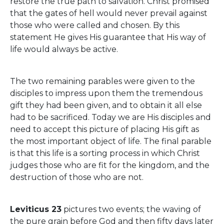
restore the true path to salvation. Christ promised
that the gates of hell would never prevail against
those who were called and chosen. By this
statement He gives His guarantee that His way of
life would always be active.
The two remaining parables were given to the
disciples to impress upon them the tremendous
gift they had been given, and to obtain it all else
had to be sacrificed. Today we are His disciples and
need to accept this picture of placing His gift as
the most important object of life. The final parable
is that this life is a sorting process in which Christ
judges those who are fit for the kingdom, and the
destruction of those who are not.
Leviticus 23
pictures two events; the waving of
the pure grain before God and then fifty days later