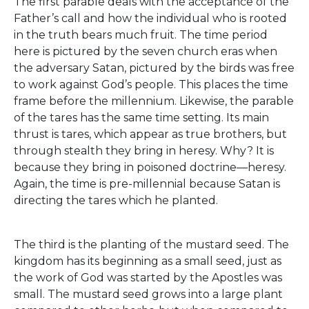
The first parable deals with the acceptance of the
Father’s call and how the individual who is rooted
in the truth bears much fruit. The time period
here is pictured by the seven church eras when
the adversary Satan, pictured by the birds was free
to work against God’s people. This places the time
frame before the millennium. Likewise, the parable
of the tares has the same time setting. Its main
thrust is tares, which appear as true brothers, but
through stealth they bring in heresy. Why? It is
because they bring in poisoned doctrine—heresy.
Again, the time is pre-millennial because Satan is
directing the tares which he planted.
The third is the planting of the mustard seed. The
kingdom has its beginning as a small seed, just as
the work of God was started by the Apostles was
small. The mustard seed grows into a large plant