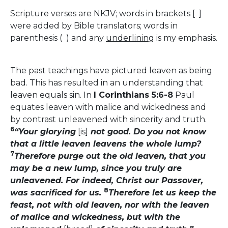
Scripture verses are NKJV; words in brackets [ ]
were added by Bible translators; words in
parenthesis ( ) and any
underlining
is my emphasis.
The past teachings have pictured leaven as being
bad. This has resulted in an understanding that
leaven equals sin. In
I Corinthians 5:6-8
Paul
equates leaven with malice and wickedness and
by contrast unleavened with sincerity and truth.
6
“Your glorying
[is]
not good. Do you not know
that a little leaven leavens the whole lump?
7
Therefore purge out the old leaven, that you
may be a new lump, since you truly are
unleavened. For indeed, Christ our Passover,
8
was sacrificed for us.
Therefore let us keep the
feast, not with old leaven, nor with the leaven
of malice and wickedness, but with the