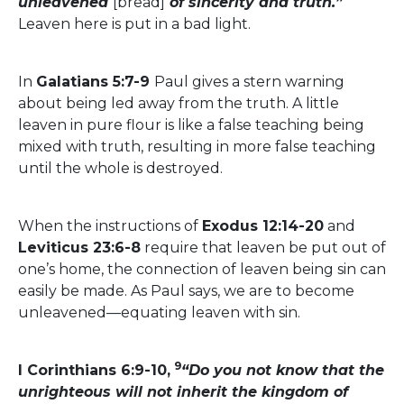
unleavened
[bread]
of sincerity and truth.”
Leaven here is put in a bad light.
In
Galatians 5:7-9
Paul gives a stern warning
about being led away from the truth. A little
leaven in pure flour is like a false teaching being
mixed with truth, resulting in more false teaching
until the whole is destroyed.
When the instructions of
Exodus 12:14-20
and
Leviticus 23:6-8
require that leaven be put out of
one’s home, the connection of leaven being sin can
easily be made. As Paul says, we are to become
unleavened—equating leaven with sin.
9
I Corinthians 6:9-10,
“Do you not know that the
unrighteous will not inherit the kingdom of