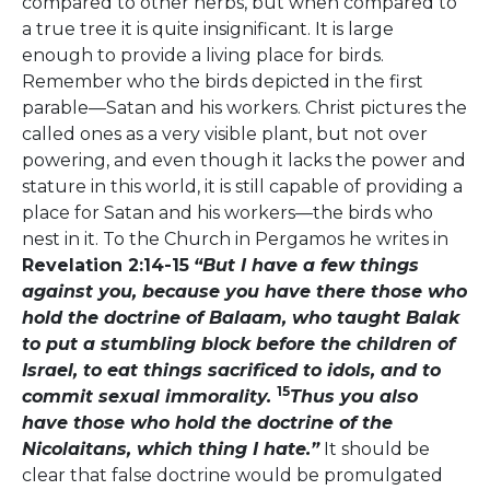
compared to other herbs, but when compared to
a true tree it is quite insignificant. It is large
enough to provide a living place for birds.
Remember who the birds depicted in the first
parable—Satan and his workers. Christ pictures the
called ones as a very visible plant, but not over
powering, and even though it lacks the power and
stature in this world, it is still capable of providing a
place for Satan and his workers—the birds who
nest in it. To the Church in Pergamos he writes in
Revelation 2:14-15
“But I have a few things
against you, because you have there those who
hold the doctrine of Balaam, who taught Balak
to put a stumbling block before the children of
Israel, to eat things sacrificed to idols, and to
15
commit sexual immorality.
Thus you also
have those who hold the doctrine of the
Nicolaitans, which thing I hate.”
It should be
clear that false doctrine would be promulgated