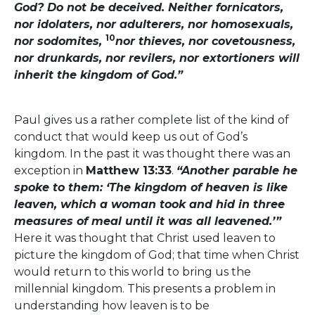
God? Do not be deceived. Neither fornicators,
nor idolaters, nor adulterers, nor homosexuals,
10
nor sodomites,
nor thieves, nor covetousness,
nor drunkards, nor revilers, nor extortioners will
inherit the kingdom of God.”
Paul gives us a rather complete list of the kind of
conduct that would keep us out of God’s
kingdom. In the past it was thought there was an
exception in
Matthew 13:33
.
“Another parable he
spoke to them: ‘The kingdom of heaven is like
leaven, which a woman took and hid in three
measures of meal until it was all leavened.’”
Here it was thought that Christ used leaven to
picture the kingdom of God; that time when Christ
would return to this world to bring us the
millennial kingdom. This presents a problem in
understanding how leaven is to be