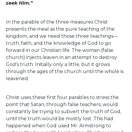
seek Him.”
In the parable of the three measures Christ
presents the meal as the pure teaching of the
kingdom, and we need those three teachings—
truth, faith, and the knowledge of God to go
forward in our Christian life. The woman (false
church) injects leaven in an attempt to destroy
God’s truth. Initially only a little, but it grows
through the ages of the church until the whole is
leavened.
Christ uses these first four parables to stress the
point that Satan, through false teachers, would
constantly be trying to subvert the truth of God,
until the truth would be mostly lost. This had
happened when God used Mr. Armstrong to