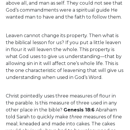
above all, and man as self. They could not see that
God’s commandments were a spiritual guide He
wanted man to have and the faith to follow them.
Leaven cannot change its property. Then what is
the biblical lesson for us? If you put a little leaven
in flour it will leaven the whole. This property is
what God uses to give us understanding—that by
allowing sin in it will affect one’s whole life. This is
the one characteristic of leavening that will give us
understanding when used in God’s Word.
Christ pointedly uses three measures of flour in
the parable. Is this measure of three used in any
other place in the bible?
Genesis 18:6
Abraham
told Sarah to quickly make
three
measures of fine
meal; kneaded and made into cakes. The cakes