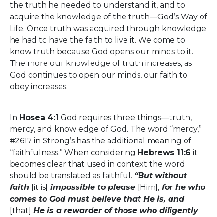
the truth he needed to understand it, and to
acquire the knowledge of the truth—God’s Way of
Life. Once truth was acquired through knowledge
he had to have the faith to live it. We come to
know truth because God opens our minds to it.
The more our knowledge of truth increases, as
God continues to open our minds, our faith to
obey increases.
In
Hosea 4:1
God requires three things—truth,
mercy, and knowledge of God. The word “mercy,”
#2617 in Strong’s has the additional meaning of
“faithfulness.” When considering
Hebrews 11:6
it
becomes clear that used in context the word
should be translated as faithful.
“But without
faith
[it is]
impossible to please
[Him],
for he who
comes to God must believe that He is, and
[that]
He is a rewarder of those who diligently