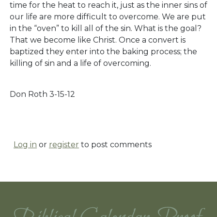
time for the heat to reach it, just as the inner sins of
our life are more difficult to overcome. We are put
in the “oven” to kill all of the sin. What is the goal?
That we become like Christ. Once a convert is
baptized they enter into the baking process; the
killing of sin and a life of overcoming.
Don Roth 3-15-12
Log in
or
register
to post comments