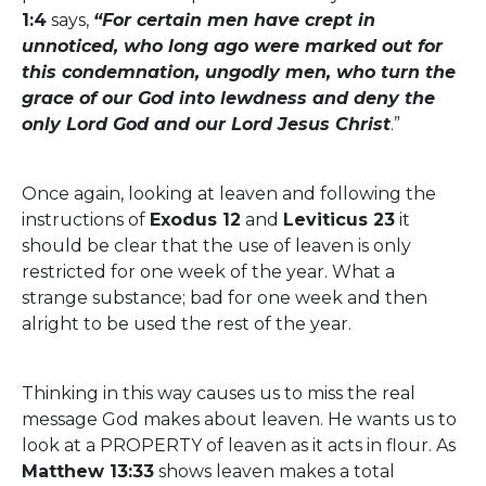
1:4
says,
“For certain men have crept in
unnoticed, who long ago were marked out for
this condemnation, ungodly men, who turn the
grace of our God into lewdness and deny the
only Lord God and our Lord Jesus Christ
.”
Once again, looking at leaven and following the
instructions of
Exodus 12
and
Leviticus 23
it
should be clear that the use of leaven is only
restricted for one week of the year. What a
strange substance; bad for one week and then
alright to be used the rest of the year.
Thinking in this way causes us to miss the real
message God makes about leaven. He wants us to
look at a PROPERTY of leaven as it acts in flour. As
Matthew 13:33
shows leaven makes a total