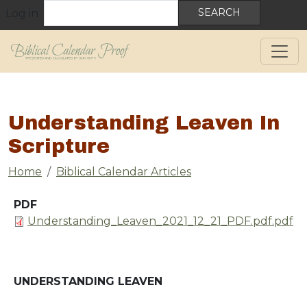
User account menu
Skip to main content
Search
Log in
Understanding Leaven In
Scripture
Breadcrumb
Home
Biblical Calendar Articles
PDF
Document
Understanding_Leaven_2021_12_21_PDF.pdf.pdf
UNDERSTANDING LEAVEN