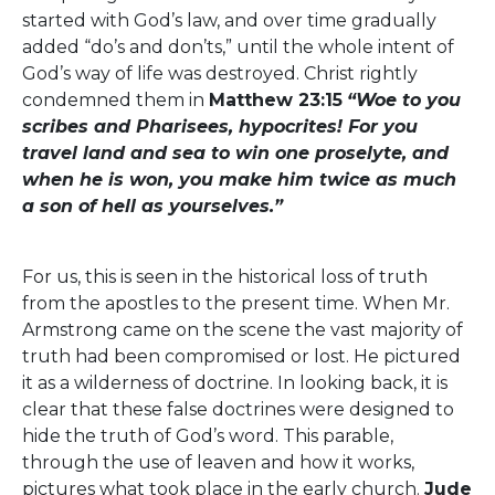
started with God’s law, and over time gradually
added “do’s and don’ts,” until the whole intent of
God’s way of life was destroyed. Christ rightly
condemned them in
Matthew 23:15
“Woe to you
scribes and Pharisees, hypocrites! For you
travel land and sea to win one proselyte, and
when he is won, you make him twice as much
a son of hell as yourselves.”
For us, this is seen in the historical loss of truth
from the apostles to the present time. When Mr.
Armstrong came on the scene the vast majority of
truth had been compromised or lost. He pictured
it as a wilderness of doctrine. In looking back, it is
clear that these false doctrines were designed to
hide the truth of God’s word. This parable,
through the use of leaven and how it works,
pictures what took place in the early church.
Jude