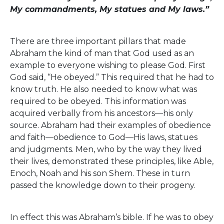
My commandments, My statues and My laws.”
There are three important pillars that made
Abraham the kind of man that God used as an
example to everyone wishing to please God. First
God said, “He obeyed.” This required that he had to
know truth. He also needed to know what was
required to be obeyed. This information was
acquired verbally from his ancestors—his only
source. Abraham had their examples of obedience
and faith—obedience to God—His laws, statues
and judgments. Men, who by the way they lived
their lives, demonstrated these principles, like Able,
Enoch, Noah and his son Shem. These in turn
passed the knowledge down to their progeny.
In effect this was Abraham’s bible. If he was to obey