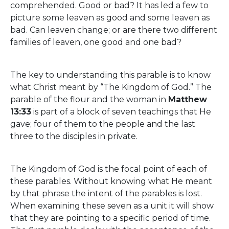
comprehended. Good or bad? It has led a few to
picture some leaven as good and some leaven as
bad. Can leaven change; or are there two different
families of leaven, one good and one bad?
The key to understanding this parable is to know
what Christ meant by “The Kingdom of God.” The
parable of the flour and the woman in
Matthew
13:33
is part of a block of seven teachings that He
gave; four of them to the people and the last
three to the disciples in private.
The Kingdom of God is the focal point of each of
these parables. Without knowing what He meant
by that phrase the intent of the parables is lost.
When examining these seven as a unit it will show
that they are pointing to a specific period of time.