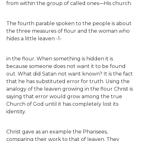
from within the group of called ones—His church.
The fourth parable spoken to the people is about
the three measures of flour and the woman who
hides a little leaven -1-
in the flour. When something is hidden it is
because someone does not want it to be found
out. What did Satan not want known? It is the fact
that he has substituted error for truth. Using the
analogy of the leaven growing in the flour Christ is
saying that error would grow among the true
Church of God until it has completely lost its
identity.
Christ gave as an example the Pharisees,
comparing their work to that of leaven. They