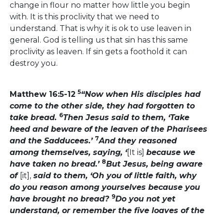
change in flour no matter how little you begin
with. It is this proclivity that we need to
understand. That is why it is ok to use leaven in
general. God is telling us that sin has this same
proclivity as leaven. If sin gets a foothold it can
destroy you.
5
Matthew 16:5-12
“Now when His disciples had
come to the other side, they had forgotten to
6
take bread.
Then Jesus said to them, ‘Take
heed and beware of the leaven of the Pharisees
7
and the Sadducees.’
And they reasoned
among themselves, saying, ‘
[It is]
because we
8
have taken no bread.’
But Jesus, being aware
of
[it],
said to them, ‘Oh you of little faith, why
do you reason among yourselves because you
9
have brought no bread?
Do you not yet
understand, or remember the five loaves of the