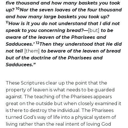
five thousand and how many baskets you took
10
up?
Nor the seven loaves of the four thousand
and how many large baskets you took up?
11
How is it you do not understand that I did not
speak to you concerning bread?—
[but]
to be
aware of the leaven of the Pharisees and
12
Sadducees.’
Then they understood that He did
not tell
[them]
to beware of the leaven of bread
but of the doctrine of the Pharisees and
Sadducees.”
These Scriptures clear up the point that the
property of leaven is what needs to be guarded
against. The teaching of the Pharisees appears
great on the outside but when closely examined it
is there to destroy the individual. The Pharisees
turned God’s way of life into a physical system of
living rather than the real intent of loving God