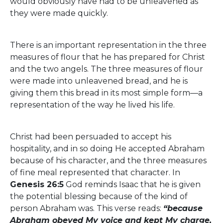
would obviously have had to be unleavened as
they were made quickly.
There is an important representation in the three
measures of flour that he has prepared for Christ
and the two angels. The three measures of flour
were made into unleavened bread, and he is
giving them this bread in its most simple form—a
representation of the way he lived his life.
Christ had been persuaded to accept his
hospitality, and in so doing He accepted Abraham
because of his character, and the three measures
of fine meal represented that character. In
Genesis 26:5
God reminds Isaac that he is given
the potential blessing because of the kind of
person Abraham was. This verse reads:
“because
Abraham obeyed My voice and kept My charge,