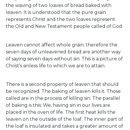
the waving of two loaves of bread baked with
leaven. It is understood that the pure grain
represents Christ and the two loaves represent
the Old and New Testament people called of God.
Leaven cannot affect whole grain; therefore the
seven days of unleavened bread are another way
of saying seven days without sin. This is a picture of
Christ’s sinless life to which we are to attain.
There is a second property of leaven that should
be recognized. The baking of leaven kills it. Those
called are in the process of killing sin. The parallel
of baking is this: We, having sin in our lives are
placed in the oven of life. The first heat kills the
leaven on the outside of the loaf. The inner part of
the loaf is insulated and takes a greater amount of