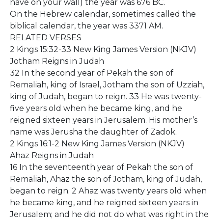
have on your wall) the year was 676 BC.
On the Hebrew calendar, sometimes called the
biblical calendar, the year was 3371 AM.
RELATED VERSES
2 Kings 15:32-33 New King James Version (NKJV)
Jotham Reigns in Judah
32 In the second year of Pekah the son of
Remaliah, king of Israel, Jotham the son of Uzziah,
king of Judah, began to reign. 33 He was twenty-
five years old when he became king, and he
reigned sixteen years in Jerusalem. His mother’s
name was Jerusha the daughter of Zadok.
2 Kings 16:1-2 New King James Version (NKJV)
Ahaz Reigns in Judah
16 In the seventeenth year of Pekah the son of
Remaliah, Ahaz the son of Jotham, king of Judah,
began to reign. 2 Ahaz was twenty years old when
he became king, and he reigned sixteen years in
Jerusalem; and he did not do what was right in the