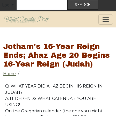
User account menu
Skip to main content
Search
Log in
Jotham's 16-Year Reign
Ends; Ahaz Age 20 Begins
16-Year Reign (Judah)
Breadcrumb
Home
Q: WHAT YEAR DID AHAZ BEGIN HIS REIGN IN
JUDAH?
A: IT DEPENDS WHAT CALENDAR YOU ARE
USING!
On the Gregorian calendar (the one you might