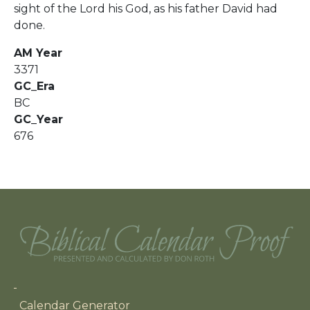
sight of the Lord his God, as his father David had
done.
AM Year
3371
GC_Era
BC
GC_Year
676
Main navigation
Calendar Generator