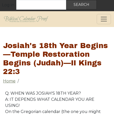
User account menu
Skip to main content
Search
Log in
Josiah's 18th Year Begins
—Temple Restoration
Begins (Judah)—II Kings
22:3
Breadcrumb
Home
Q: WHEN WAS JOSIAH'S 18TH YEAR?
A: IT DEPENDS WHAT CALENDAR YOU ARE
USING!
On the Gregorian calendar (the one you might