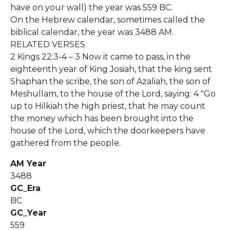
have on your wall) the year was 559 BC.
On the Hebrew calendar, sometimes called the
biblical calendar, the year was 3488 AM.
RELATED VERSES
2 Kings 22:3-4 – 3 Now it came to pass, in the
eighteenth year of King Josiah, that the king sent
Shaphan the scribe, the son of Azaliah, the son of
Meshullam, to the house of the Lord, saying: 4 "Go
up to Hilkiah the high priest, that he may count
the money which has been brought into the
house of the Lord, which the doorkeepers have
gathered from the people.
AM Year
3488
GC_Era
BC
GC_Year
559