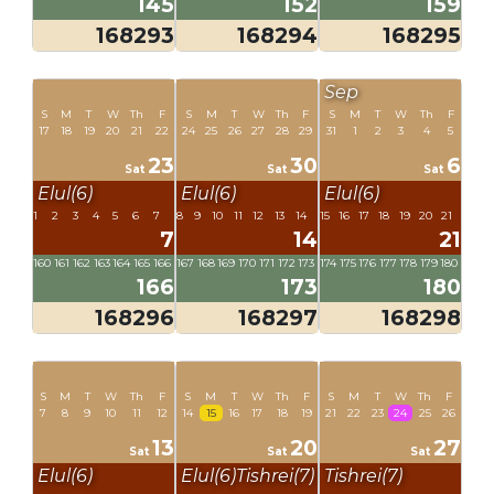
145
152
159
168293
168294
168295
Sep
S
M
T
W
Th
F
S
M
T
W
Th
F
S
M
T
W
Th
F
17
18
19
20
21
22
24
25
26
27
28
29
31
1
2
3
4
5
23
30
6
Sat
Sat
Sat
Elul(6)
Elul(6)
Elul(6)
1
2
3
4
5
6
7
8
9
10
11
12
13
14
15
16
17
18
19
20
21
7
14
21
160
161
162
163
164
165
166
167
168
169
170
171
172
173
174
175
176
177
178
179
180
166
173
180
168296
168297
168298
S
M
T
W
Th
F
S
M
T
W
Th
F
S
M
T
W
Th
F
7
8
9
10
11
12
14
15
16
17
18
19
21
22
23
24
25
26
13
20
27
Sat
Sat
Sat
Elul(6)
Elul(6)
Tishrei(7)
Tishrei(7)