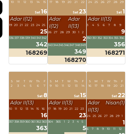
10
11
12
13
14
15
17
18
19
20
21
22
24
25
26
27
28
29
16
23
1
Sat
Sat
Sat
Adar I(12)
Adar
Adar
Adar II(13)
19
20
21
22
23
24
25
3
4
5
6
7
8
9
I(12)
II(13)
25
9
26
27
28
29
30
1
2
2
336
337
338
339
340
341
342
350
351
352
353
354
355
356
342
356
343
344
345
346
347
348
349
349
168269
168271
168270
S
M
T
W
Th
F
S
M
T
W
Th
F
S
M
T
W
Th
F
2
3
4
5
6
7
9
10
11
12
13
14
16
17
18
19
20
21
8
15
22
Sat
Sat
Sat
Adar II(13)
Adar II(13)
Adar
Nisan(1)
10
11
12
13
14
15
16
17
18
19
20
21
22
23
II(13)
16
23
24
25
26
27
28
29
1
1
357
358
359
360
361
362
363
364
365
1
2
3
4
5
363
5
6
7
8
9
10
11
12