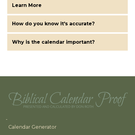
Learn More
How do you know it's accurate?
Why is the calendar important?
Main navigation
Calendar Generator