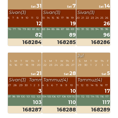
31
7
14
Sat
Sat
Sat
Sivan(3)
Sivan(3)
Sivan(3)
6
7
8
9
10
11
12
13
14
15
16
17
18
19
20
21
22
23
24
25
26
12
19
26
76
77
78
79
80
81
82
83
84
85
86
87
88
89
90
91
92
93
94
95
96
82
89
96
168284
168285
168286
Jul
S
M
T
W
Th
F
S
M
T
W
Th
F
S
M
T
W
Th
F
15
16
17
18
19
20
22
23
24
25
26
27
29
30
1
2
3
4
21
28
5
Sat
Sat
Sat
Sivan(3)
Tammuz(4)
Tammuz(4)
Tammuz(4)
27
28
29
30
1
2
3
4
5
6
7
8
9
10
11
12
13
14
15
16
17
3
10
17
97
98
99
100
101
102
103
104
105
106
107
108
109
110
111
112
113
114
115
116
117
103
110
117
168287
168288
168289