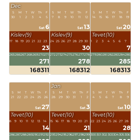
Dec
S
M
T
W
Th
F
S
M
T
W
Th
F
S
M
T
W
Th
F
30
1
2
3
4
5
7
8
9
10
11
12
14
15
16
17
18
19
6
13
20
Sat
Sat
Sat
Kislev(9)
Kislev(9)
Tevet(10)
17
18
19
20
21
22
23
24
25
26
27
28
29
30
1
2
3
4
5
6
7
23
30
7
265
266
267
268
269
270
271
272
273
274
275
276
277
278
279
280
281
282
283
284
285
271
278
285
168311
168312
168313
Jan
S
M
T
W
Th
F
S
M
T
W
Th
F
S
M
T
W
Th
F
21
22
23
24
25
26
28
29
30
31
1
2
4
5
6
7
8
9
27
3
10
Sat
Sat
Sat
Tevet(10)
Tevet(10)
Tevet(10)
8
9
10
11
12
13
14
15
16
17
18
19
20
21
22
23
24
25
26
27
28
14
21
28
286
287
288
289
290
291
292
293
294
295
296
297
298
299
300
301
302
303
304
305
306