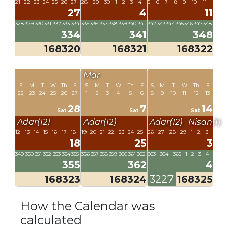
21
22
23
24
25
26
27
28
29
30
1
2
3
4
5
6
7
8
9
10
11
27
4
11
328
329
330
331
332
333
334
335
336
337
338
339
340
341
342
343
344
345
346
347
348
334
341
348
168320
168321
168322
Mar
S
M
T
W
Th
F
S
M
T
W
Th
F
S
M
T
W
Th
F
22
23
24
25
26
27
1
2
3
4
5
6
8
9
10
11
12
13
28
7
14
Sat
Sat
Sat
Adar(12)
Adar(12)
Adar(12)
Nisan(1)
12
13
14
15
16
17
18
19
20
21
22
23
24
25
26
27
28
29
1
2
3
18
25
3
349
350
351
352
353
354
355
356
357
358
359
360
361
362
363
364
365
1
2
3
4
355
362
4
168323
168324
3227
168325
How the Calendar was
calculated