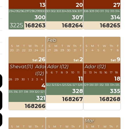
13
20
27
294
295
296
297
298
299
300
301
302
303
304
305
306
307
308
309
310
311
312
313
314
300
307
314
3225
168263
168264
168265
Feb
S
M
T
W
Th
F
S
M
T
W
Th
F
S
M
T
W
Th
F
20
21
22
23
24
25
27
28
29
30
31
1
3
4
5
6
7
8
26
2
9
Sat
Sat
Sat
Shevat(11)
Adar
Adar I(12)
Adar I(12)
5
6
7
8
9
10
11
12
13
14
15
16
17
18
I(12)
11
18
28
29
30
1
2
3
4
4
322
323
324
325
326
327
328
329
330
331
332
333
334
335
328
335
315
316
317
318
319
320
321
321
168267
168268
168266
Mar
S
M
T
W
Th
F
S
M
T
W
Th
F
S
M
T
W
Th
F