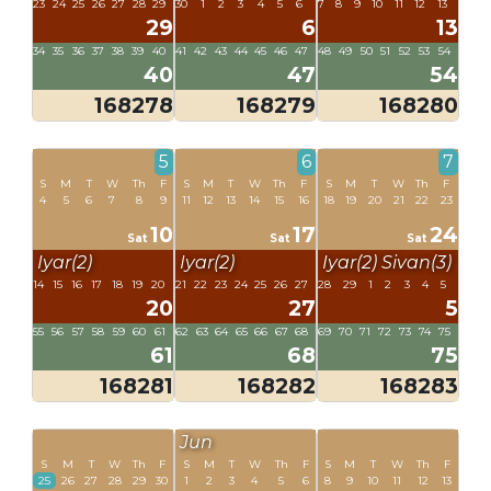
23
24
25
26
27
28
29
30
1
2
3
4
5
6
7
8
9
10
11
12
13
29
6
13
34
35
36
37
38
39
40
41
42
43
44
45
46
47
48
49
50
51
52
53
54
40
47
54
168278
168279
168280
5
6
7
S
M
T
W
Th
F
S
M
T
W
Th
F
S
M
T
W
Th
F
4
5
6
7
8
9
11
12
13
14
15
16
18
19
20
21
22
23
10
17
24
Sat
Sat
Sat
Iyar(2)
Iyar(2)
Iyar(2)
Sivan(3)
14
15
16
17
18
19
20
21
22
23
24
25
26
27
28
29
1
2
3
4
5
20
27
5
55
56
57
58
59
60
61
62
63
64
65
66
67
68
69
70
71
72
73
74
75
61
68
75
168281
168282
168283
Jun
S
M
T
W
Th
F
S
M
T
W
Th
F
S
M
T
W
Th
F
25
26
27
28
29
30
1
2
3
4
5
6
8
9
10
11
12
13