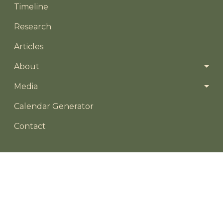
Timeline
Research
Articles
About
Media
Footer menu
Calendar Generator
Contact