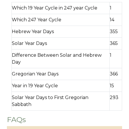
Which 19 Year Cycle in 247 year Cycle
1
Which 247 Year Cycle
14
Hebrew Year Days
355
Solar Year Days
365
Difference Between Solar and Hebrew
1
Day
Gregorian Year Days
366
Year in 19 Year Cycle
15
Solar Year Days to First Gregorian
293
Sabbath
FAQs