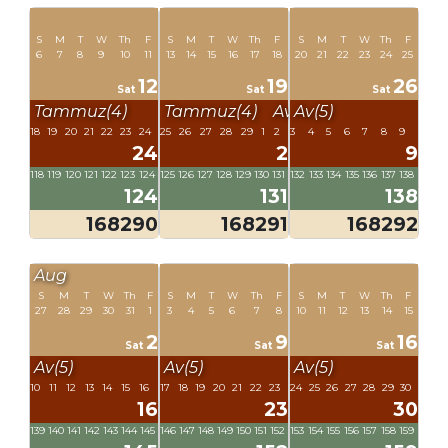
S
M
T
W
Th
F
S
M
T
W
Th
F
S
M
T
W
Th
F
6
7
8
9
10
11
13
14
15
16
17
18
20
21
22
23
24
25
12
19
26
Sat
Sat
Sat
Tammuz(4)
Tammuz(4)
Av(5)
Av(5)
18
19
20
21
22
23
24
25
26
27
28
29
1
2
3
4
5
6
7
8
9
24
2
9
118
119
120
121
122
123
124
125
126
127
128
129
130
131
132
133
134
135
136
137
138
124
131
138
168290
168291
168292
Aug
S
M
T
W
Th
F
S
M
T
W
Th
F
S
M
T
W
Th
F
27
28
29
30
31
1
3
4
5
6
7
8
10
11
12
13
14
15
2
9
16
Sat
Sat
Sat
Av(5)
Av(5)
Av(5)
10
11
12
13
14
15
16
17
18
19
20
21
22
23
24
25
26
27
28
29
30
16
23
30
139
140
141
142
143
144
145
146
147
148
149
150
151
152
153
154
155
156
157
158
159