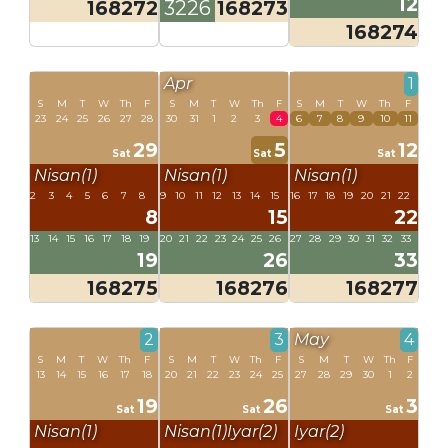
12
168272
3226
168273
168274
Apr
1
S
M
T
W
Th
F
S
M
T
W
Th
F
S
M
T
W
Th
F
23
24
25
26
27
28
30
31
1
2
3
4
6
7
8
9
10
11
29
5
12
Sat
Sat
Sat
Nisan(1)
Nisan(1)
Nisan(1)
2
3
4
5
6
7
8
9
10
11
12
13
14
15
16
17
18
19
20
21
22
8
15
22
13
14
15
16
17
18
19
20
21
22
23
24
25
26
27
28
29
30
31
32
33
19
26
33
168275
168276
168277
2
3
May
4
S
M
T
W
Th
F
S
M
T
W
Th
F
S
M
T
W
Th
F
13
14
15
16
17
18
20
21
22
23
24
25
27
28
29
30
1
2
19
26
3
Sat
Sat
Sat
Nisan(1)
Nisan(1)
Iyar(2)
Iyar(2)