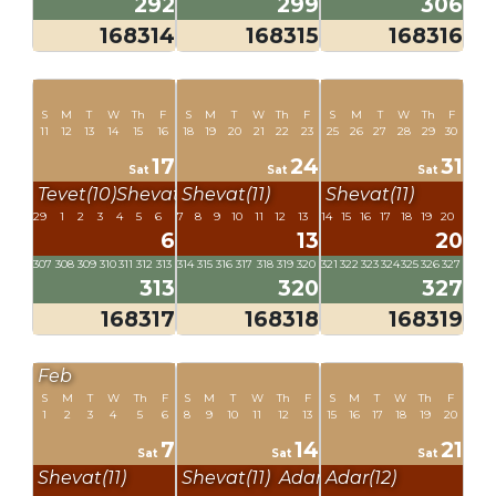
292
299
306
168314
168315
168316
S
M
T
W
Th
F
S
M
T
W
Th
F
S
M
T
W
Th
F
11
12
13
14
15
16
18
19
20
21
22
23
25
26
27
28
29
30
17
24
31
Sat
Sat
Sat
Tevet(10)
Shevat(11)
Shevat(11)
Shevat(11)
29
1
2
3
4
5
6
7
8
9
10
11
12
13
14
15
16
17
18
19
20
6
13
20
307
308
309
310
311
312
313
314
315
316
317
318
319
320
321
322
323
324
325
326
327
313
320
327
168317
168318
168319
Feb
S
M
T
W
Th
F
S
M
T
W
Th
F
S
M
T
W
Th
F
1
2
3
4
5
6
8
9
10
11
12
13
15
16
17
18
19
20
7
14
21
Sat
Sat
Sat
Shevat(11)
Shevat(11)
Adar(12)
Adar(12)